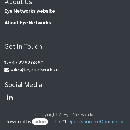
About Us
Eye Networks website
About Eye Networks
Get in Touch
+47 22 82 08 80
sales@eyenetworks.no
Social Media
Copyright © Eye Networks
Powered by
- The #1
Open Source eCommerce